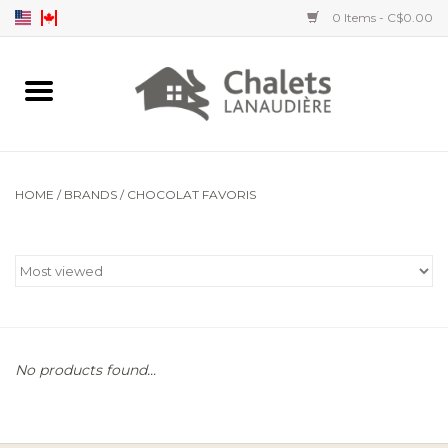
0 Items - C$0.00
Home
Accessories
HOME
/
BRANDS
/
CHOCOLAT FAVORIS
Men's clothing
Women's clothing
Children's clothing
No products found...