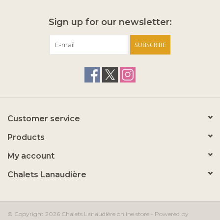
Sign up for our newsletter:
SUBSCRIBE
Customer service
Products
My account
Chalets Lanaudière
© Copyright 2026 Chalets Lanaudière online store - Powered by