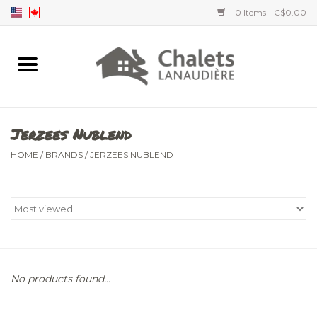
0 Items - C$0.00
Home
Accessories
Jerzees Nublend
Men's clothing
HOME
/
BRANDS
/
JERZEES NUBLEND
Women's clothing
Children's clothing
No products found...