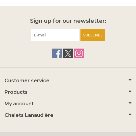
Sign up for our newsletter:
SUBSCRIBE
Customer service
Products
My account
Chalets Lanaudière