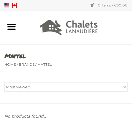
0 Items - C$0.00
Home
Accessories
Mattel
Men's clothing
HOME
/
BRANDS
/
MATTEL
Women's clothing
Children's clothing
No products found...