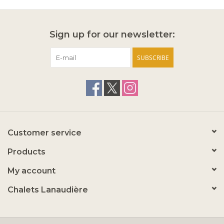
Sign up for our newsletter:
SUBSCRIBE
Customer service
Products
My account
Chalets Lanaudière