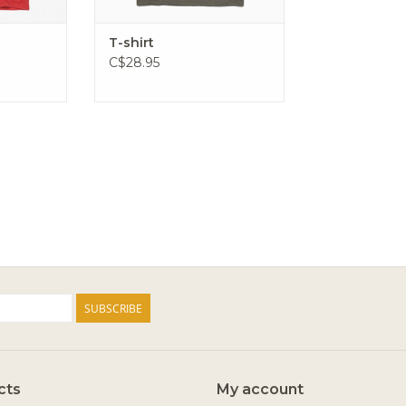
T-shirt
C$28.95
SUBSCRIBE
cts
My account