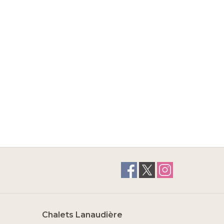
Chalets Lanaudière