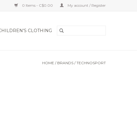
0 Items - C$0.00
My account / Register
CHILDREN'S CLOTHING
HOME
/
BRANDS
/
TECHNOSPORT