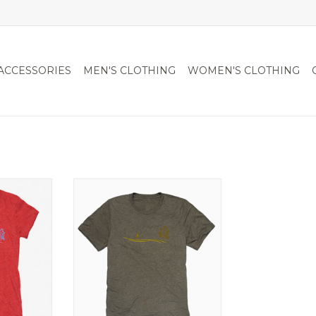
ACCESSORIES
MEN'S CLOTHING
WOMEN'S CLOTHING
ck
T-shirt
RT