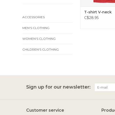
T-shirt V-neck
ACCESSORIES
C$28.95
MEN'S CLOTHING
WOMEN'S CLOTHING
CHILDREN'S CLOTHING
Sign up for our newsletter:
Customer service
Produ