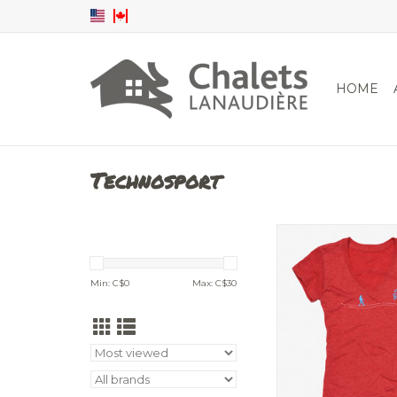
HOME
Technosport
T-shirt V-ne
ADD TO CA
Min: C$
0
Max: C$
30