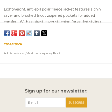
Lightweight, anti-spill polar fleece jacket features a chin
saver and brushed tricot zippered pockets for added
comfort. With contrast cover stitching for added styling.
100% Polyester Fleece, 6.93oz./yd2 (USA) / 235gsm (CDN).
SIZING CHART
STORMTECH
Add to wishlist
/
Add to compare
/
Print
Sign up for our newsletter:
SUBSCRIBE