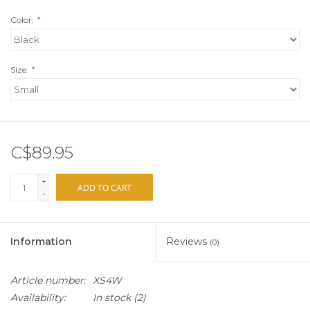
Color:
*
Size:
*
C$89.95
+
ADD TO CART
-
Information
Reviews
(0)
Article number:
XS4W
Availability:
In stock
(2)