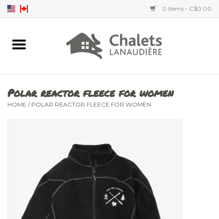
0 Items - C$0.00
Home
Accessories
Polar reactor fleece for women
Men's clothing
HOME
/
POLAR REACTOR FLEECE FOR WOMEN
Women's clothing
Children's clothing